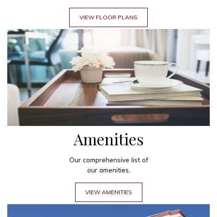
VIEW FLOOR PLANS
Amenities
Our comprehensive list of
our amenities.
VIEW AMENITIES