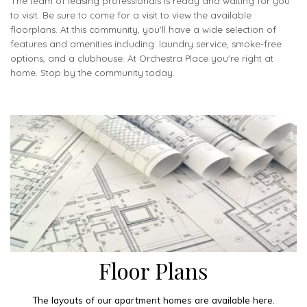
The team of leasing professionals is ready and waiting for you
to visit. Be sure to come for a visit to view the available
floorplans. At this community, you'll have a wide selection of
features and amenities including: laundry service, smoke-free
options, and a clubhouse. At Orchestra Place you're right at
home. Stop by the community today.
Floor Plans
The layouts of our apartment homes are available here.