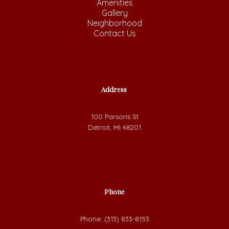
Amenities
Gallery
Neighborhood
Contact Us
Address
100 Parsons St
Detroit, MI 48201
Phone
Phone: (313) 833-8153