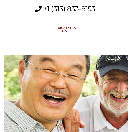
+1 (313) 833-8153
MENU