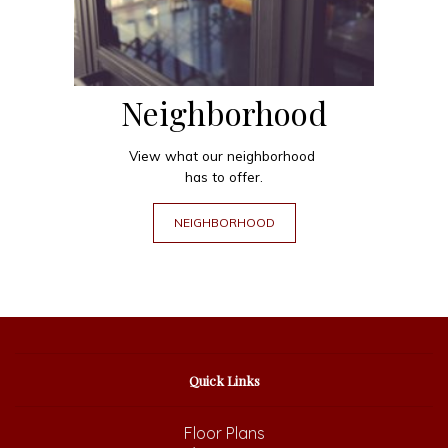
Neighborhood
View what our neighborhood
has to offer.
NEIGHBORHOOD
Quick Links
Floor Plans