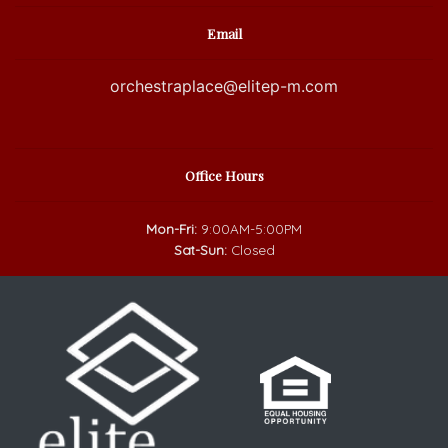
Email
orchestraplace@elitep-m.com
Office Hours
Mon-Fri:
9:00AM-5:00PM
Sat-Sun:
Closed