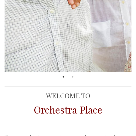
WELCOME TO
Orchestra Place