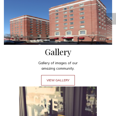
Gallery
Gallery of images of our
amazing community.
VIEW GALLERY