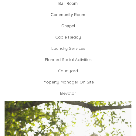
Ball Room
Community Room
Chapel
Cable Ready
Laundry Services
Planned Social Activities
Courtyard
Property Manager On-Site
Elevator