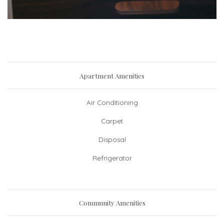
Apartment Amenities
Air Conditioning
Carpet
Disposal
Refrigerator
Community Amenities