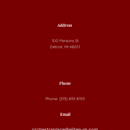
Address
100 Parsons St
Detroit, MI 48201
Phone
Phone: (313) 833-8153
Email
orchestraplace@elitep-m.com