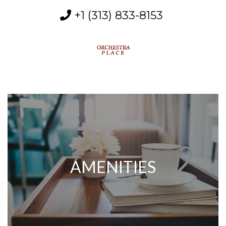
+1 (313) 833-8153
MENU
AMENITIES