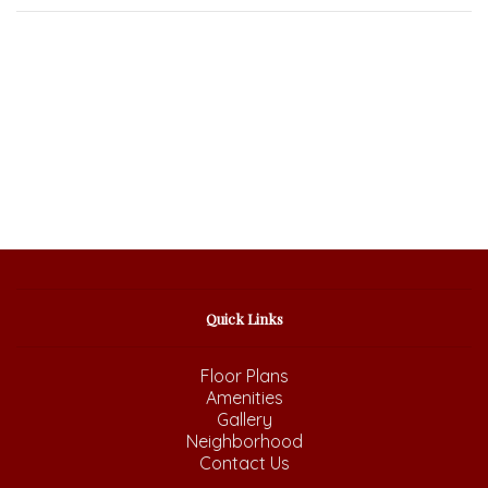
Quick Links
Floor Plans
Amenities
Gallery
Neighborhood
Contact Us