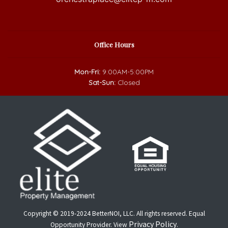
Office Hours
Mon-Fri:
9:00AM-5:00PM
Sat-Sun:
Closed
Copyright © 2019-2024 BetterNOI, LLC. All rights reserved. Equal
Privacy Policy
Opportunity Provider. View
.